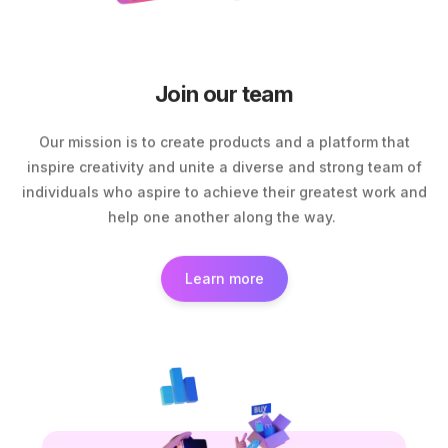
Join our team
Our mission is to create products and a platform that
inspire creativity and unite a diverse and strong team of
individuals who aspire to achieve their greatest work and
help one another along the way.
Learn more