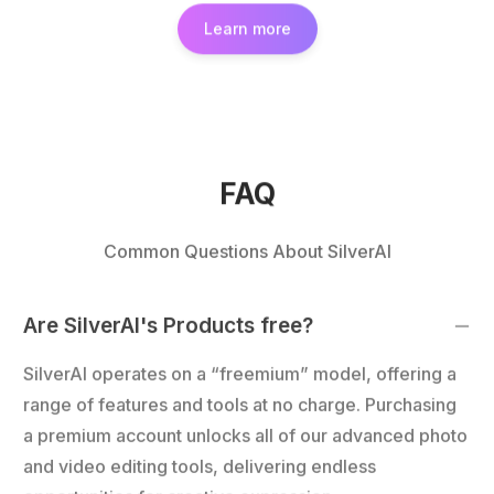
Learn more
FAQ
Common Questions About SilverAI
Are SilverAI's Products free?
SilverAI operates on a “freemium” model, offering a
range of features and tools at no charge. Purchasing
a premium account unlocks all of our advanced photo
and video editing tools, delivering endless
opportunities for creative expression.