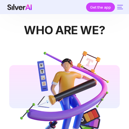
Get the app
WHO ARE WE?