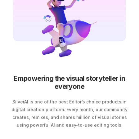
Empowering the visual storyteller in
everyone
SilverAI is one of the best Editor’s choice products in
digital creation platform. Every month, our community
creates, remixes, and shares million of visual stories
using powerful AI and easy-to-use editing tools.