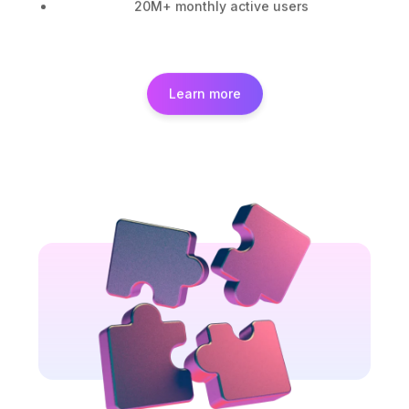
20M+ monthly active users
Learn more