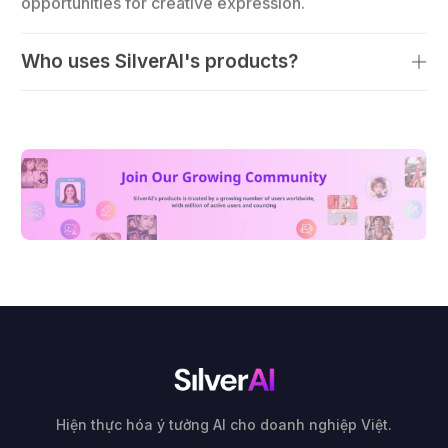
Who uses SilverAI's products?
Hiện thực hóa ý tưởng AI cho doanh nghiệp Việt.