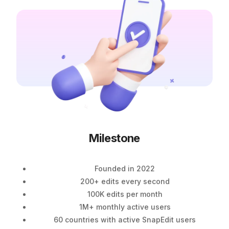
Milestone
Founded in 2022
200+ edits every second
100K edits per month
1M+ monthly active users
60 countries with active SnapEdit users