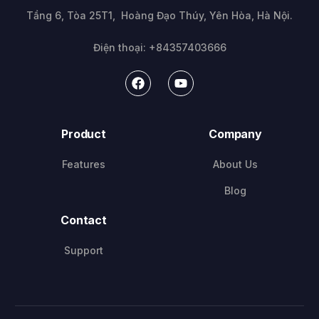
Tầng 6, Tòa 25T1, Hoàng Đạo Thúy, Yên Hòa, Hà Nội.
Điện thoại: +84357403666
Product
Company
Features
About Us
Blog
Contact
Support