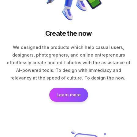
Create the now
We designed the products which help casual users,
designers, photographers, and online entrepreneurs
effortlessly create and edit photos with the assistance of
AI-powered tools. To design with immediacy and
relevancy at the speed of culture. To design the now.
Learn more