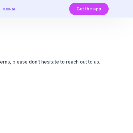
Get the app
KidPal
rns, please don’t hesitate to reach out to us.