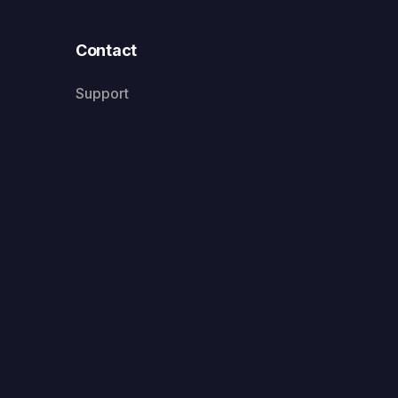
Contact
Support