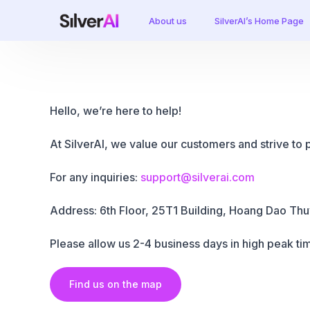
About us
SilverAI’s Home Page
Hello, we’re here to help!
At SilverAI, we value our customers and strive to 
For any inquiries:
support@silverai.com
Address: 6th Floor, 25T1
Building
, Hoang Dao Thuy
Please allow us 2-4 business days in high peak tim
Find us on the map