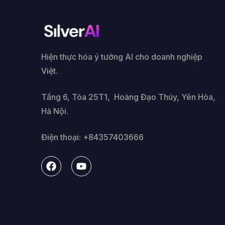
Hiện thực hóa ý tưởng AI cho doanh nghiệp
Việt.
Tầng 6, Tòa 25T1, Hoàng Đạo Thúy, Yên Hòa,
Hà Nội.
Điện thoại: +84357403666