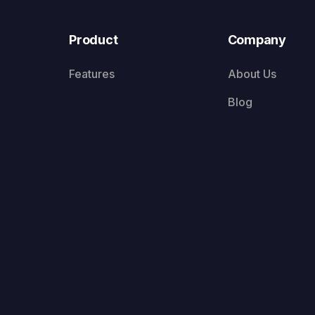
Product
Company
Features
About Us
Blog