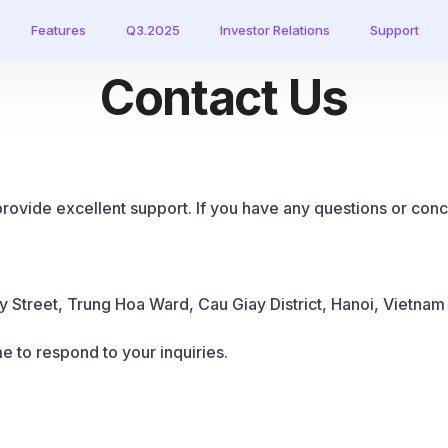
Features
Q3.2025
Investor Relations
Support
Contact Us
provide excellent support. If you have any questions or conce
 Street, Trung Hoa Ward, Cau Giay District,
Hanoi, Vietnam
e to respond to your inquiries.